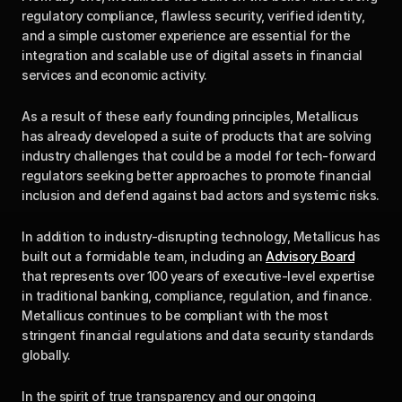
regulatory compliance, flawless security, verified identity, 
and a simple customer experience are essential for the 
integration and scalable use of digital assets in financial 
services and economic activity.
As a result of these early founding principles, Metallicus 
has already developed a suite of products that are solving 
industry challenges that could be a model for tech-forward 
regulators seeking better approaches to promote financial 
inclusion and defend against bad actors and systemic risks.
In addition to industry-disrupting technology, Metallicus has 
built out a formidable team, including an 
Advisory Board
that represents over 100 years of executive-level expertise 
in traditional banking, compliance, regulation, and finance. 
Metallicus continues to be compliant with the most 
stringent financial regulations and data security standards 
globally.
In the spirit of true transparency and our ongoing 