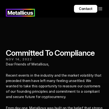
Contact
Committed To Compliance
NOV 14, 2022
Dear Friends of Metallicus,
Recent events in the industry and the market volatility that 
preceded them have left many feeling unsettled. We 
wanted to take this opportunity to reassure our customers 
of our founding principles and commitment to a compliant 
and secure future for cryptocurrency.
From day one, Metallicus was built on the belief that strong 