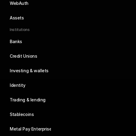
WebAuth
Assets
Institutions
Banks
Credit Unions
Investing & wallets
Identity
Trading & lending
Stablecoins
Metal Pay Enterprise