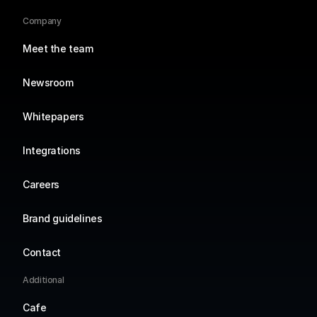
Company
Meet the team
Newsroom
Whitepapers
Integrations
Careers
Brand guidelines
Contact
Additional
Cafe