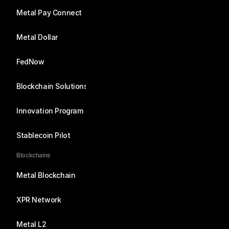
Metal Pay Connect
Metal Dollar
FedNow
Blockchain Solutions
Innovation Program
Stablecoin Pilot
Blockchains
Metal Blockchain
XPR Network
Metal L2