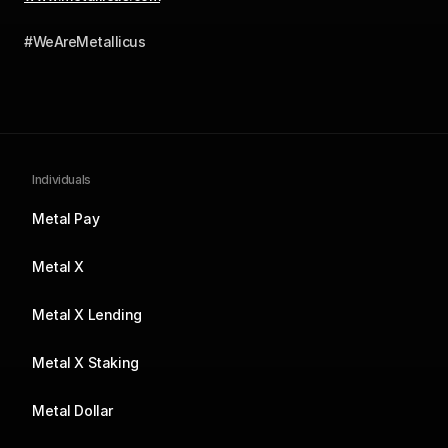
#WeAreMetallicus
Individuals
Metal Pay
Metal X
Metal X Lending
Metal X Staking
Metal Dollar