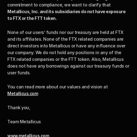
commitment to compliance, we want to clarify that 
Metallicus, Inc. and its subsidiaries do not have exposure 
to FTX or the FTT token.
None of our users’ funds nor our treasury are held at FTX 
and its affiliates. None of the FTX related companies are 
direct investors into Metallicus or have any influence over 
our company. We do not hold any positions in any of the 
FTX related companies or the FTT token. Also, Metallicus 
does not have any borrowings against our treasury funds or 
user funds.
You can read more about our values and vision at 
Metallicus.com
Thank you,
Team Metallicus
www.metallicus.com