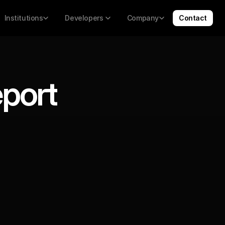
Institutions
Developers 
Company
Contact
eport