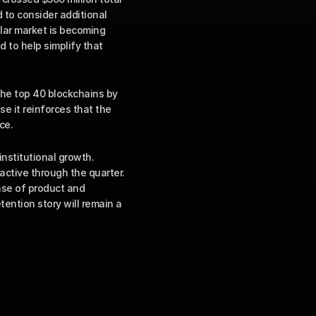
 to consider additional 
lar market is becoming 
to help simplify that 
the top 40 blockchains by 
e it reinforces that the 
ce.
stitutional growth. 
active through the quarter. 
se of product and 
ention story will remain a 