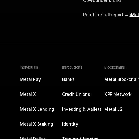
Co-Founder & CEO
Read the full report → 
/Met
Individuals
Institutions
Blockchains
Metal Pay
Banks
Metal Blockchai
Metal X
Credit Unions
XPR Network
Metal X Lending
Investing & wallets
Metal L2
Metal X Staking
Identity
Metal Dollar
Trading & lending