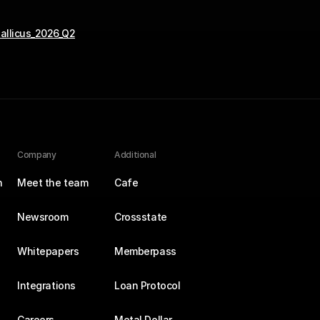
allicus_2026_Q2
Company
Additional
n
Meet the team
Cafe
Newsroom
Crossstate
Whitepapers
Memberpass
Integrations
Loan Protocol
Careers
Metal Dollar