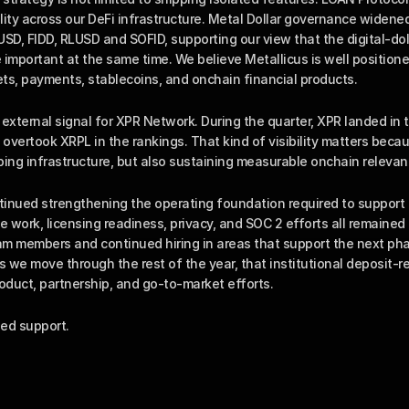
ility across our DeFi infrastructure. Metal Dollar governance widened
D, FIDD, RLUSD and SOFID, supporting our view that the digital-dol
mportant at the same time. We believe Metallicus is well positioned 
ts, payments, stablecoins, and onchain financial products.
external signal for XPR Network. During the quarter, XPR landed in 
 overtook XRPL in the rankings. That kind of visibility matters becaus
ping infrastructure, but also sustaining measurable onchain relevan
inued strengthening the operating foundation required to support in
e work, licensing readiness, privacy, and SOC 2 efforts all remained 
 members and continued hiring in areas that support the next pha
s we move through the rest of the year, that institutional deposit-ret
oduct, partnership, and go-to-market efforts.
ed support.