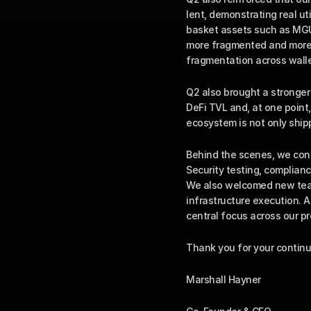
lent, demonstrating real ut
basket assets such as MGUS
more fragmented and more i
fragmentation across walle
Q2 also brought a stronger 
DeFi TVL and, at one point,
ecosystem is not only ship
Behind the scenes, we cont
Security testing, complianc
We also welcomed new team
infrastructure execution. A
central focus across our pr
Thank you for your continu
Marshall Hayner