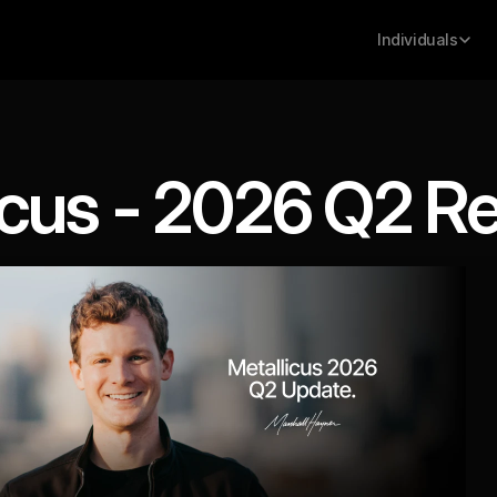
Individuals
icus - 2026 Q2 R