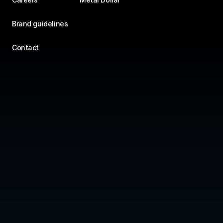
Brand guidelines
Contact