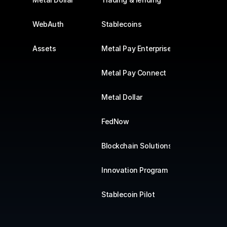
WebAuth
Stablecoins
Assets
Metal Pay Enterprise
Metal Pay Connect
Metal Dollar
FedNow
Blockchain Solutions
Innovation Program
Stablecoin Pilot