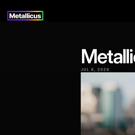
Metall
JUL 6, 2026