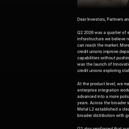
Dear Investors, Partners an
Q2 2026 was a quarter of e
infrastructure we believe 
can reach the market. More
credit unions improve depos
capabilities without pushin
was the launch of Innovatio
credit unions exploring sta
At the product level, we m
enterprise integration wo
advanced into a more polish
years. Across the broader 
Metal L2 established a cle
broader distribution with 
Q2 also reinforced that our