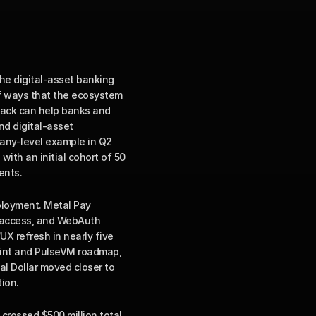
e digital-asset banking 
f ways that the ecosystem 
tack can help banks and 
d digital-asset 
any-level example in Q2 
th an initial cohort of 50 
ents.
loyment. Metal Pay 
 access, and WebAuth 
X refresh in nearly five 
rint and PulseVM roadmap, 
 Dollar moved closer to 
ion.
crossed $500 million total 