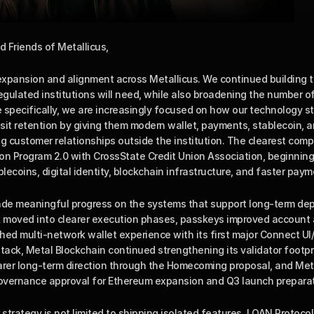
d Friends of Metallicus,
xpansion and alignment across Metallicus. We continued building th
regulated institutions will need, while also broadening the number o
 specifically, we are increasingly focused on how our technology s
it retention by giving them modern wallet, payments, stablecoin, an
g customer relationships outside the institution. The clearest comp
n Program 2.0 with CrossState Credit Union Association, beginning wi
blecoins, digital identity, blockchain infrastructure, and faster paym
ade meaningful progress on the systems that support long-term dep
rk moved into clearer execution phases, passkeys improved account
ed multi-network wallet experience with its first major Connect UI/U
stack, Metal Blockchain continued strengthening its validator footp
arer long-term direction through the Homecoming proposal, and Metal
governance approval for Ethereum expansion and Q3 launch preparat
 strategy is not limited to shipping isolated features. LOAN Protocol 